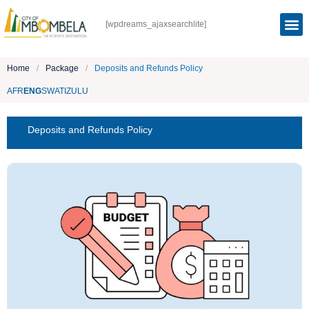
[wpdreams_ajaxsearchlite]
Home
/
Package
/
Deposits and Refunds Policy
AFR
ENG
SWATI
ZULU
Deposits and Refunds Policy