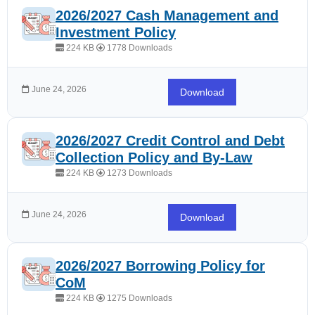
2026/2027 Cash Management and
Investment Policy
224 KB
1778 Downloads
June 24, 2026
Download
2026/2027 Credit Control and Debt
Collection Policy and By-Law
224 KB
1273 Downloads
June 24, 2026
Download
2026/2027 Borrowing Policy for
CoM
224 KB
1275 Downloads