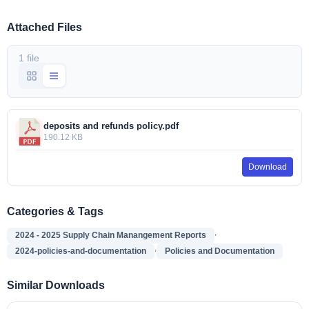
Attached Files
1 file
deposits and refunds policy.pdf
190.12 KB
Download
Categories & Tags
,
2024 - 2025 Supply Chain Manangement Reports
,
2024-policies-and-documentation
Policies and Documentation
Similar Downloads