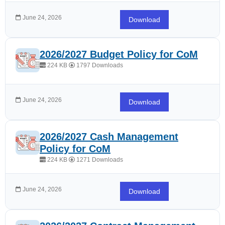
June 24, 2026
Download
2026/2027 Budget Policy for CoM
224 KB
1797 Downloads
June 24, 2026
Download
2026/2027 Cash Management
Policy for CoM
224 KB
1271 Downloads
June 24, 2026
Download