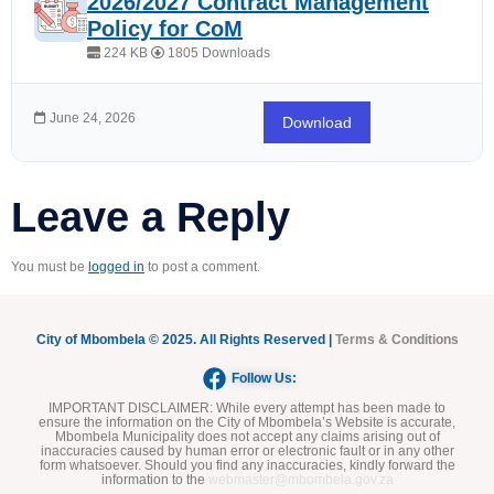
2026/2027 Contract Management
Policy for CoM
224 KB
1805 Downloads
June 24, 2026
Download
Leave a Reply
You must be
logged in
to post a comment.
City of Mbombela © 2025. All Rights Reserved |
Terms & Conditions
Follow Us:
IMPORTANT DISCLAIMER:
While every attempt has been made to
ensure the information on the City of Mbombela’s Website is accurate,
Mbombela Municipality does not accept any claims arising out of
inaccuracies caused by human error or electronic fault or in any other
form whatsoever. Should you find any inaccuracies, kindly forward the
information to the
webmaster@mbombela.gov.za