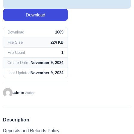
Download
Download
1609
File Size
224 KB
File Count
1
Create Date
November 9, 2024
Last Updated
November 9, 2024
admin
Author
Description
Deposits and Refunds Policy