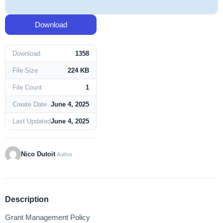
Download
Download
1358
File Size
224 KB
File Count
1
Create Date
June 4, 2025
Last Updated
June 4, 2025
Nico Dutoit
Author
Description
Grant Management Policy