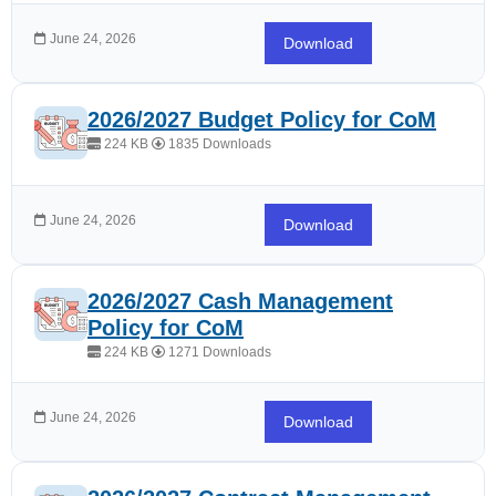
June 24, 2026
Download
2026/2027 Budget Policy for CoM
224 KB
1835 Downloads
June 24, 2026
Download
2026/2027 Cash Management
Policy for CoM
224 KB
1271 Downloads
June 24, 2026
Download