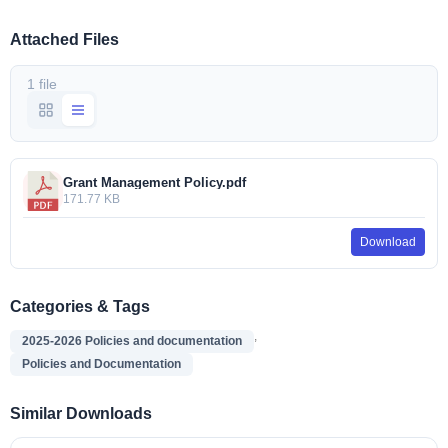
Attached Files
1 file
Grant Management Policy.pdf
171.77 KB
Download
Categories & Tags
,
2025-2026 Policies and documentation
Policies and Documentation
Similar Downloads