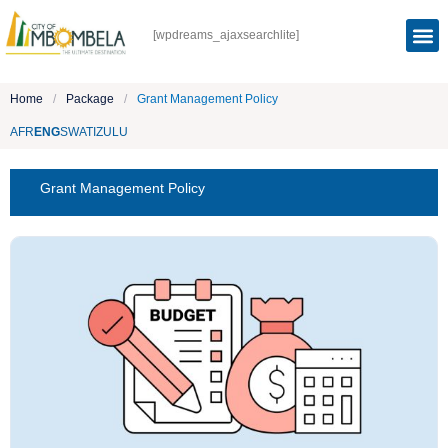
[wpdreams_ajaxsearchlite]
Home
/
Package
/
Grant Management Policy
AFR
ENG
SWATI
ZULU
Grant Management Policy