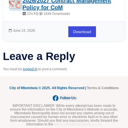
2026/2027 Contract Management
Policy for CoM
224 KB
1846 Downloads
June 24, 2026
Download
Leave a Reply
You must be
logged in
to post a comment.
City of Mbombela © 2025. All Rights Reserved |
Terms & Conditions
Follow Us:
IMPORTANT DISCLAIMER:
While every attempt has been made to
ensure the information on the City of Mbombela’s Website is accurate,
Mbombela Municipality does not accept any claims arising out of
inaccuracies caused by human error or electronic fault or in any other
form whatsoever. Should you find any inaccuracies, kindly forward the
information to the
webmaster@mbombela.gov.za