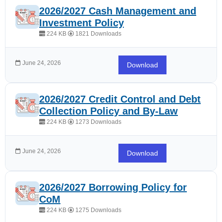
2026/2027 Cash Management and
Investment Policy
224 KB
1821 Downloads
June 24, 2026
Download
2026/2027 Credit Control and Debt
Collection Policy and By-Law
224 KB
1273 Downloads
June 24, 2026
Download
2026/2027 Borrowing Policy for
CoM
224 KB
1275 Downloads