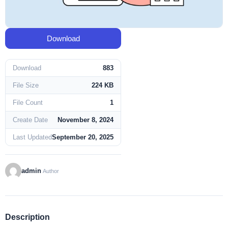
Download
Download
883
File Size
224 KB
File Count
1
Create Date
November 8, 2024
Last Updated
September 20, 2025
admin
Author
Description