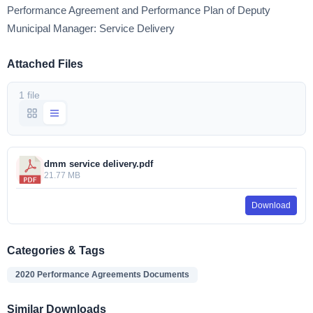
Performance Agreement and Performance Plan of Deputy
Municipal Manager: Service Delivery
Attached Files
1 file
dmm service delivery.pdf
21.77 MB
Download
Categories & Tags
2020 Performance Agreements Documents
Similar Downloads