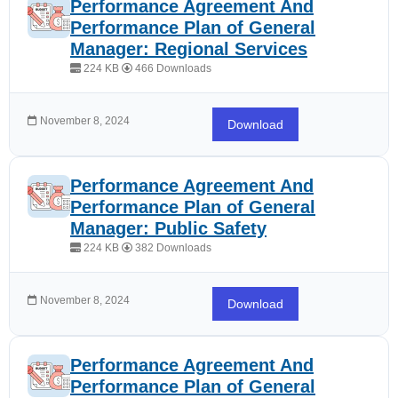
Performance Agreement And
Performance Plan of General
Manager: Regional Services
224 KB
466 Downloads
November 8, 2024
Download
Performance Agreement And
Performance Plan of General
Manager: Public Safety
224 KB
382 Downloads
November 8, 2024
Download
Performance Agreement And
Performance Plan of General