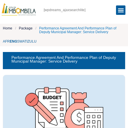
[wpdreams_ajaxsearchlite]
Home
/
Package
/
Performance Agreement And Performance Plan of
Deputy Municipal Manager: Service Delivery
AFR
ENG
SWATI
ZULU
Performance Agreement And Performance Plan of Deputy
Municipal Manager: Service Delivery