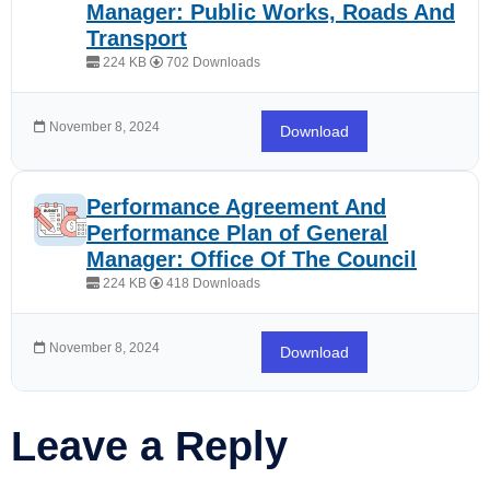
Manager: Public Works, Roads And
Transport
224 KB
702 Downloads
November 8, 2024
Download
Performance Agreement And
Performance Plan of General
Manager: Office Of The Council
224 KB
418 Downloads
November 8, 2024
Download
Leave a Reply