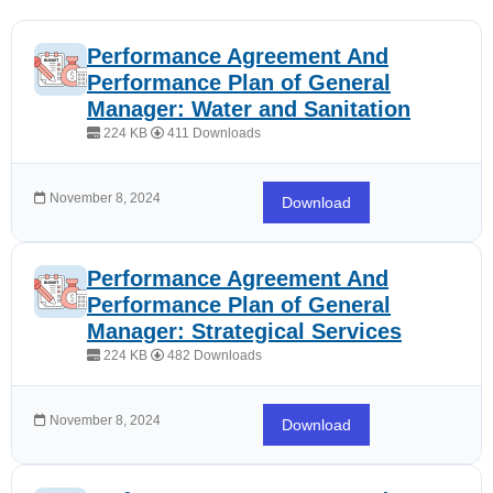
Performance Agreement And
Performance Plan of General
Manager: Water and Sanitation
224 KB
411 Downloads
November 8, 2024
Download
Performance Agreement And
Performance Plan of General
Manager: Strategical Services
224 KB
482 Downloads
November 8, 2024
Download