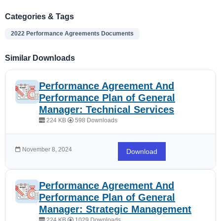
Categories & Tags
2022 Performance Agreements Documents
Similar Downloads
Performance Agreement And
Performance Plan of General
Manager: Technical Services
224 KB
598 Downloads
November 8, 2024
Download
Performance Agreement And
Performance Plan of General
Manager: Strategic Management
224 KB
1029 Downloads