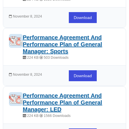
November 8, 2024
Download
Performance Agreement And
Performance Plan of General
Manager: Sports
224 KB
503 Downloads
November 8, 2024
Download
Performance Agreement And
Performance Plan of General
Manager: LED
224 KB
1566 Downloads