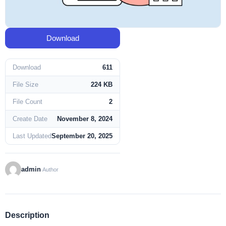
Download
Download
611
File Size
224 KB
File Count
2
Create Date
November 8, 2024
Last Updated
September 20, 2025
admin
Author
Description