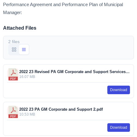
Performance Agreement and Performance Plan of Municipal
Manager:
Attached Files
2 files
2022 23 Revised PA GM Corporate and Support Services.pdf
16.07 MB
Download
2022 23 PA GM Corporate and Support 2.pdf
10.53 MB
Download