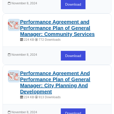
November 8, 2024
Download
Performance Agreement and
Performance Plan of General
Manager: Community Services
224 KB
772 Downloads
November 8, 2024
Download
Performance Agreement And
Performance Plan of General
Manager: City Planning And
Development
224 KB
913 Downloads
November 8, 2024
Download