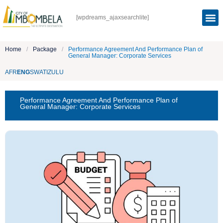
[wpdreams_ajaxsearchlite]
Home
/
Package
/
Performance Agreement And Performance Plan of
General Manager: Corporate Services
AFR
ENG
SWATI
ZULU
Performance Agreement And Performance Plan of
General Manager: Corporate Services