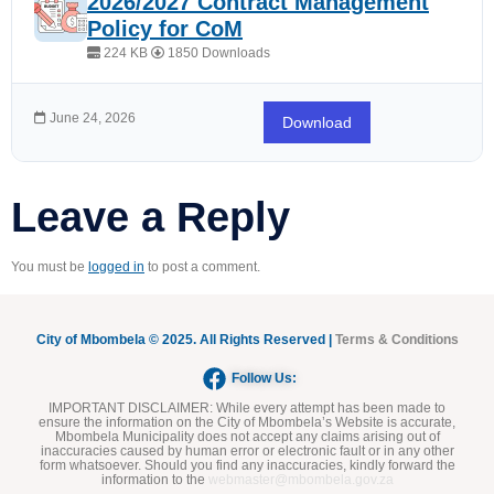
2026/2027 Contract Management
Policy for CoM
224 KB
1850 Downloads
June 24, 2026
Download
Leave a Reply
You must be
logged in
to post a comment.
City of Mbombela © 2025. All Rights Reserved |
Terms & Conditions
Follow Us:
IMPORTANT DISCLAIMER:
While every attempt has been made to
ensure the information on the City of Mbombela’s Website is accurate,
Mbombela Municipality does not accept any claims arising out of
inaccuracies caused by human error or electronic fault or in any other
form whatsoever. Should you find any inaccuracies, kindly forward the
information to the
webmaster@mbombela.gov.za