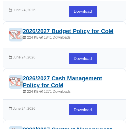
June 24, 2026
Download
2026/2027 Budget Policy for CoM
224 KB
1841 Downloads
June 24, 2026
Download
2026/2027 Cash Management
Policy for CoM
224 KB
1271 Downloads
June 24, 2026
Download