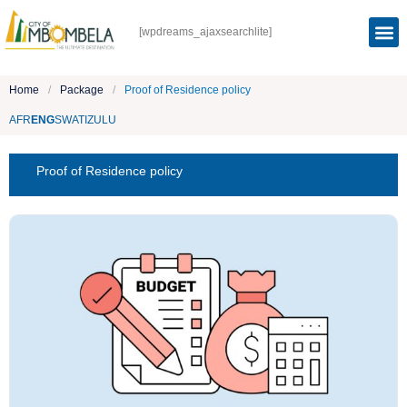
[wpdreams_ajaxsearchlite]
Home
/
Package
/
Proof of Residence policy
AFR
ENG
SWATI
ZULU
Proof of Residence policy