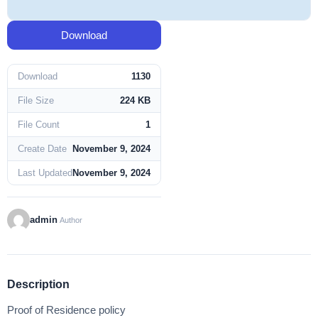
Download
Download
1130
File Size
224 KB
File Count
1
Create Date
November 9, 2024
Last Updated
November 9, 2024
admin
Author
Description
Proof of Residence policy