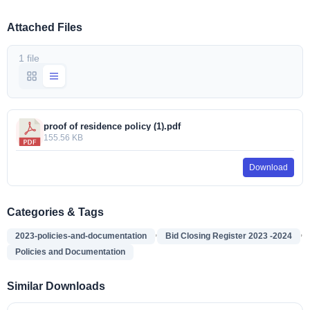
Attached Files
1 file
proof of residence policy (1).pdf
155.56 KB
Download
Categories & Tags
,
,
2023-policies-and-documentation
Bid Closing Register 2023 -2024
Policies and Documentation
Similar Downloads