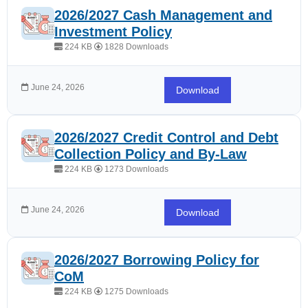
2026/2027 Cash Management and
Investment Policy
224 KB
1828 Downloads
June 24, 2026
Download
2026/2027 Credit Control and Debt
Collection Policy and By-Law
224 KB
1273 Downloads
June 24, 2026
Download
2026/2027 Borrowing Policy for
CoM
224 KB
1275 Downloads