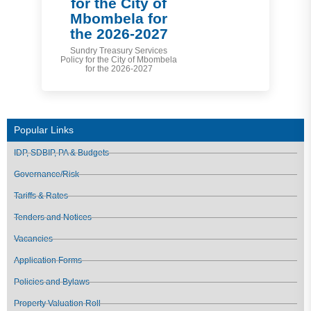
for the City of
Mbombela for
the 2026-2027
Sundry Treasury Services
Policy for the City of Mbombela
for the 2026-2027
Popular Links
IDP, SDBIP, PA & Budgets
Governance/Risk
Tariffs & Rates
Tenders and Notices
Vacancies
Application Forms
Policies and Bylaws
Property Valuation Roll