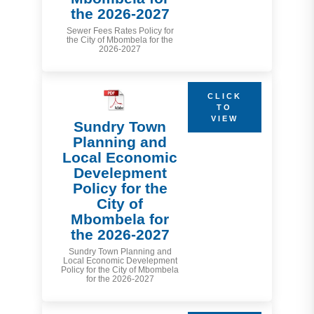
the 2026-2027
Sewer Fees Rates Policy for
the City of Mbombela for the
2026-2027
CLICK
TO
VIEW
Sundry Town
Planning and
Local Economic
Develepment
Policy for the
City of
Mbombela for
the 2026-2027
Sundry Town Planning and
Local Economic Develepment
Policy for the City of Mbombela
for the 2026-2027