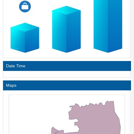
Date Time
Maps