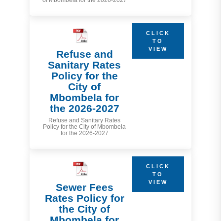
of Mbombela for the 2026-2027
CLICK
TO
VIEW
Refuse and
Sanitary Rates
Policy for the
City of
Mbombela for
the 2026-2027
Refuse and Sanitary Rates
Policy for the City of Mbombela
for the 2026-2027
CLICK
TO
VIEW
Sewer Fees
Rates Policy for
the City of
Mbombela for