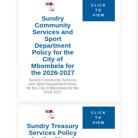
CLICK
TO
VIEW
Sundry
Community
Services and
Sport
Department
Policy for the
City of
Mbombela for
the 2026-2027
Sundry Community Services
and Sport Department Policy
for the City of Mbombela for the
2026-2027
CLICK
TO
VIEW
Sundry Treasury
Services Policy