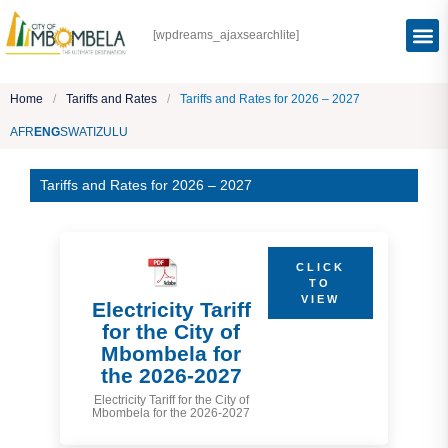
[wpdreams_ajaxsearchlite]
Home
/
Tariffs and Rates
/
Tariffs and Rates for 2026 – 2027
AFR
ENG
SWATI
ZULU
Tariffs and Rates for 2026 – 2027
CLICK
TO
VIEW
Electricity Tariff
for the City of
Mbombela for
the 2026-2027
Electricity Tariff for the City of
Mbombela for the 2026-2027