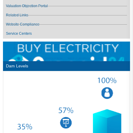
Valuation Objection Portal
Related Links
Website Compliance
Service Centers
Dam Levels