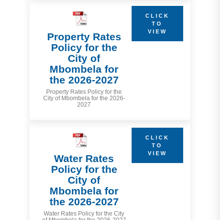
CLICK
TO
VIEW
Property Rates
Policy for the
City of
Mbombela for
the 2026-2027
Property Rates Policy for the
City of Mbombela for the 2026-
2027
CLICK
TO
VIEW
Water Rates
Policy for the
City of
Mbombela for
the 2026-2027
Water Rates Policy for the City