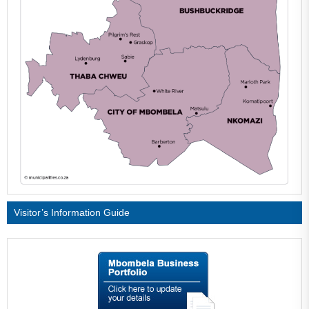
Visitor’s Information Guide