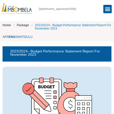
[wpdreams_ajaxsearchlite]
Home
/
Package
/
2023/2024– Budget Performance Statement Report For
November 2023
AFR
ENG
SWATI
ZULU
2023/2024– Budget Performance Statement Report For
November 2023