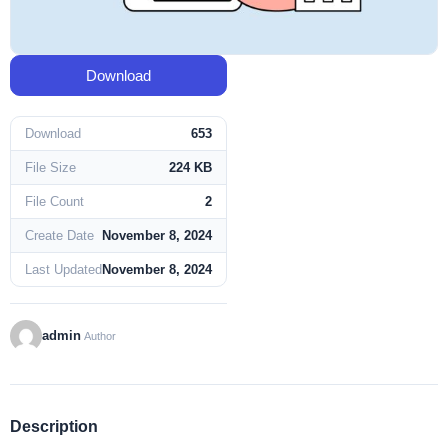
Download
Download
653
File Size
224 KB
File Count
2
Create Date
November 8, 2024
Last Updated
November 8, 2024
admin
Author
Description