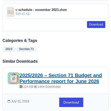
c schedule - november 2023.xlsm
999.45 KB
Download
Categories & Tags
,
2023
Section 71
Similar Downloads
2025/2026 – Section 71 Budget and
Performance report for June 2026
224 KB
1464 Downloads
July 31, 2026
Download