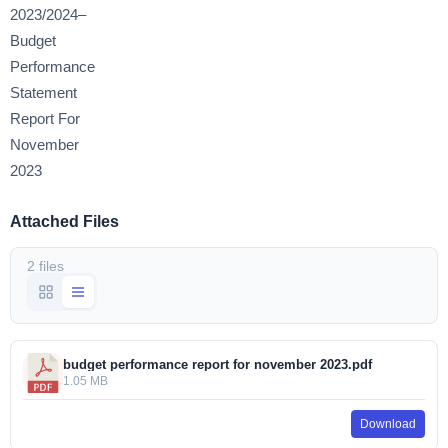
2023/2024–
Budget
Performance
Statement
Report For
November
2023
Attached Files
2 files
budget performance report for november 2023.pdf
1.05 MB
Download