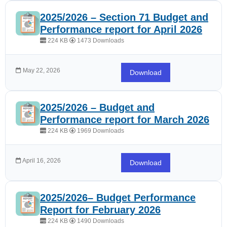
2025/2026 – Section 71 Budget and
Performance report for April 2026
224 KB
1473 Downloads
May 22, 2026
Download
2025/2026 – Budget and
Performance report for March 2026
224 KB
1969 Downloads
April 16, 2026
Download
2025/2026– Budget Performance
Report for February 2026
224 KB
1490 Downloads