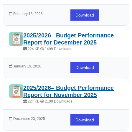
February 18, 2026
Download
2025/2026– Budget Performance
Report for December 2025
224 KB
1499 Downloads
January 19, 2026
Download
2025/2026– Budget Performance
Report for November 2025
224 KB
2100 Downloads
December 23, 2025
Download