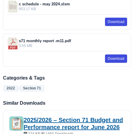
c schedule - may 2024.xlsm
953.17 KB
Download
s71 monthly report -m11.pdf
3.65 MB
Download
Categories & Tags
,
2022
Section 71
Similar Downloads
2025/2026 – Section 71 Budget and
Performance report for June 2026
224 KB
1464 Downloads