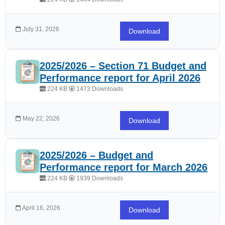
July 31, 2026
Download
2025/2026 – Section 71 Budget and
Performance report for April 2026
224 KB
1473 Downloads
May 22, 2026
Download
2025/2026 – Budget and
Performance report for March 2026
224 KB
1939 Downloads
April 16, 2026
Download