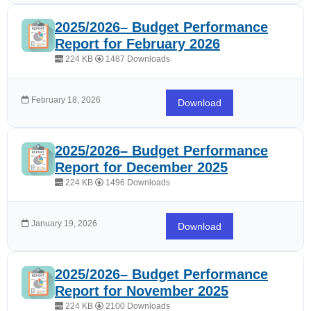
2025/2026– Budget Performance
Report for February 2026
224 KB
1487 Downloads
February 18, 2026
Download
2025/2026– Budget Performance
Report for December 2025
224 KB
1496 Downloads
January 19, 2026
Download
2025/2026– Budget Performance
Report for November 2025
224 KB
2100 Downloads