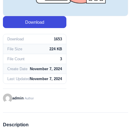
Download
Download
1653
File Size
224 KB
File Count
3
Create Date
November 7, 2024
Last Updated
November 7, 2024
admin
Author
Description