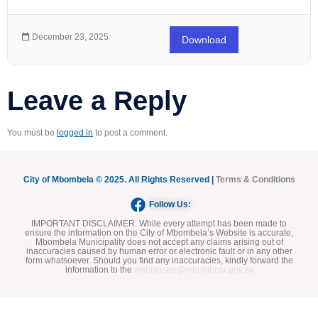
December 23, 2025
Download
Leave a Reply
You must be
logged in
to post a comment.
City of Mbombela © 2025. All Rights Reserved |
Terms & Conditions
Follow Us:
IMPORTANT DISCLAIMER:
While every attempt has been made to
ensure the information on the City of Mbombela’s Website is accurate,
Mbombela Municipality does not accept any claims arising out of
inaccuracies caused by human error or electronic fault or in any other
form whatsoever. Should you find any inaccuracies, kindly forward the
information to the
webmaster@mbombela.gov.za