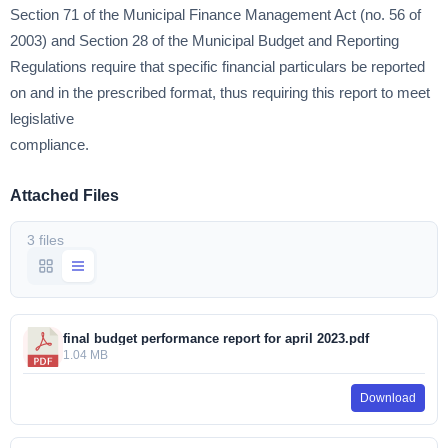
Section 71 of the Municipal Finance Management Act (no. 56 of
2003) and Section 28 of the Municipal Budget and Reporting
Regulations require that specific financial particulars be reported
on and in the prescribed format, thus requiring this report to meet
legislative
compliance.
Attached Files
3 files
final budget performance report for april 2023.pdf
1.04 MB
Download