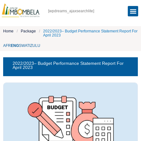
[wpdreams_ajaxsearchlite]
Home
/
Package
/
2022/2023– Budget Performance Statement Report For
April 2023
AFR
ENG
SWATI
ZULU
2022/2023– Budget Performance Statement Report For
April 2023